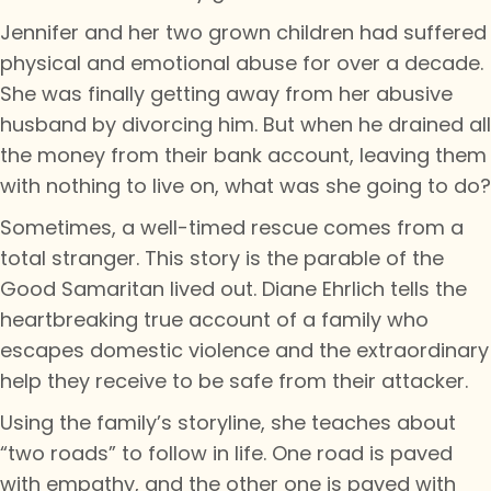
Jennifer and her two grown children had suffered
physical and emotional abuse for over a decade.
She was finally getting away from her abusive
husband by divorcing him. But when he drained all
the money from their bank account, leaving them
with nothing to live on, what was she going to do?
Sometimes, a well-timed rescue comes from a
total stranger. This story is the parable of the
Good Samaritan lived out. Diane Ehrlich tells the
heartbreaking true account of a family who
escapes domestic violence and the extraordinary
help they receive to be safe from their attacker.
Using the family’s storyline, she teaches about
“two roads” to follow in life. One road is paved
with empathy, and the other one is paved with