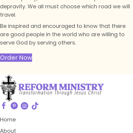
depravity. We all must choose which road we will
travel.
Be inspired and encouraged to know that there
are good people in the world who are willing to
serve God by serving others.
Order Now
Home
About