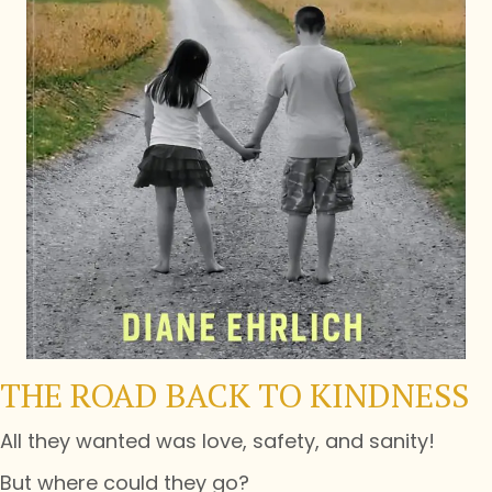
THE ROAD BACK TO KINDNESS
All they wanted was love, safety, and sanity!
But where could they go?